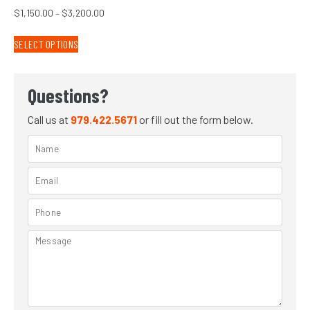
$
1,150.00
–
$
3,200.00
SELECT OPTIONS
Questions?
Call us at
979.422.5671
or fill out the form below.