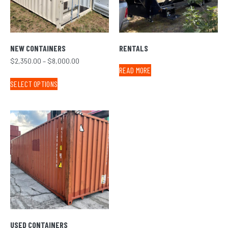
NEW CONTAINERS
RENTALS
$
2,350.00
–
$
8,000.00
READ MORE
SELECT OPTIONS
USED CONTAINERS