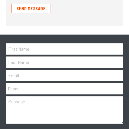
SEND MESSAGE