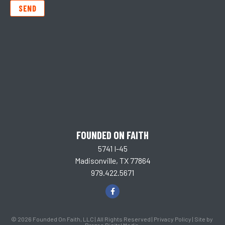
SEND
FOUNDED ON FAITH
5741 I-45
Madisonville, TX 77864
979.422.5671
© 2026 Founded On Faith, LLC | All Rights Reserved |
Privacy Policy
| Site by
Brazos Digital Media