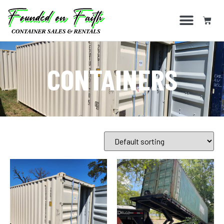
CONTAINERS