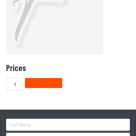
Prices
ADD TO CART