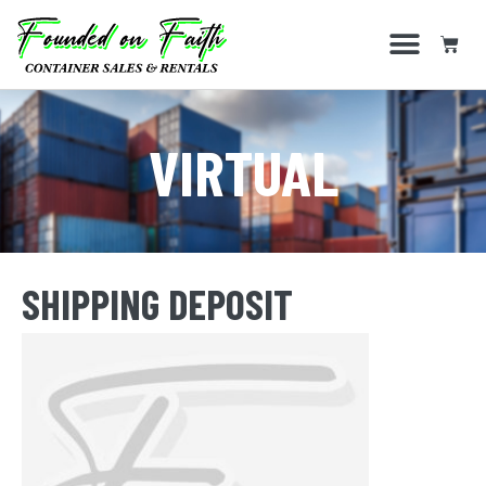
VIRTUAL
SHIPPING DEPOSIT